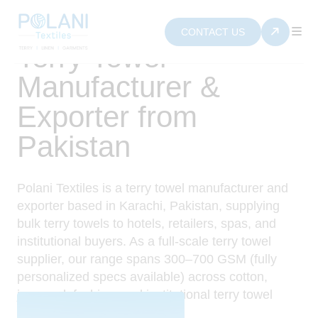
CONTACT US
Terry Towel
Manufacturer &
Exporter from
Pakistan
Polani Textiles is a terry towel manufacturer and
exporter based in Karachi, Pakistan, supplying
bulk terry towels to hotels, retailers, spas, and
institutional buyers. As a full-scale terry towel
supplier, our range spans 300–700 GSM (fully
personalized specs available) across cotton,
jacquard, fashion, and institutional terry towel
Collections.