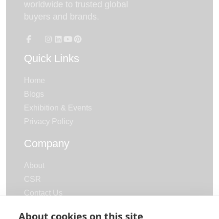
worldwide to trusted global
buyers and brands.
Quick Links
Home
Blogs
Exhibition & Events
Privacy Policy
Company
About
CSR
Contact Us
Careers
About cookies on this site