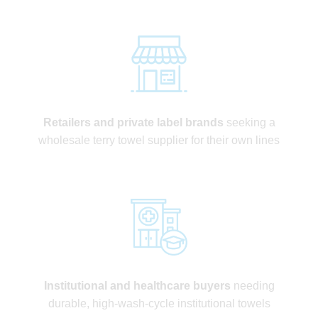
Retailers and private label brands
seeking a
wholesale terry towel supplier for their own lines
Institutional and healthcare buyers
needing
durable, high-wash-cycle institutional towels