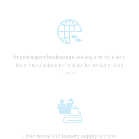
Import/export businesses
seeking a reliable terry
towel manufacturer in Pakistan for container-load
orders
Linen rental and laundry supply
services