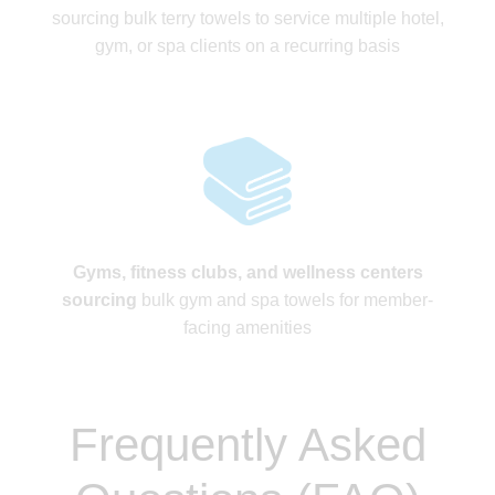
sourcing bulk terry towels to service multiple hotel,
gym, or spa clients on a recurring basis
Gyms, fitness clubs, and wellness centers
sourcing
bulk gym and spa towels for member-
facing amenities
Frequently Asked