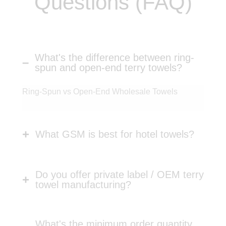
Questions (FAQ)
What's the difference between ring-
spun and open-end terry towels?
Ring-Spun vs Open-End Wholesale Towels
What GSM is best for hotel towels?
Do you offer private label / OEM terry
towel manufacturing?
What's the minimum order quantity