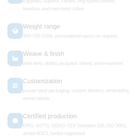
Egyptian, Supima, carded, ring-spun/combed,
bamboo, and zero-twist cotton
Weight range
300–700 GSM, personalized specs on request
Weave & finish
plain terry, dobby, jacquard, ribbed, stone-washed
Customization
private label packaging, custom borders, embroidery,
woven labels
Certified production
GRS, GOTS, OEKO-TEX Standard 100, ISO 9001,
amfori BSCI, Sedex-registered