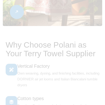
Why Choose Polani as
Your Terry Towel Supplier
Vertical Factory
Own weaving, dyeing, and finishing facilities, including
DORNIER air jet looms and Italian Biancalani tumble
dryers
Cotton types