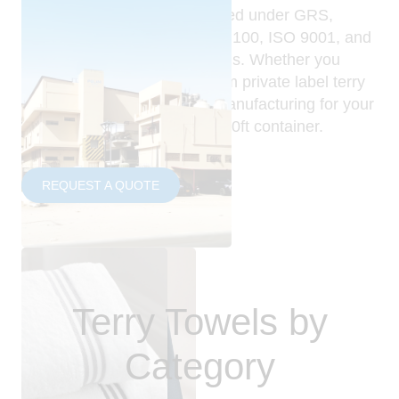
These collections are produced under GRS,
GOTS, OEKO-TEX Standard 100, ISO 9001, and
amfori BSCI-audited standards. Whether you
need bulk terry towels, custom private label terry
towels, or OEM terry towel manufacturing for your
own brand, our MOQ is one 20ft container.
REQUEST A QUOTE
Terry Towels by
Category