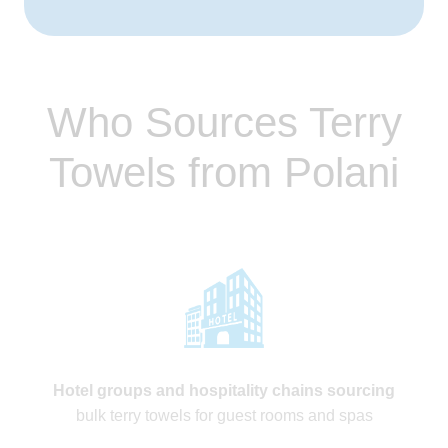
Who Sources Terry
Towels from Polani
Hotel groups and hospitality chains sourcing
bulk terry towels for guest rooms and spas