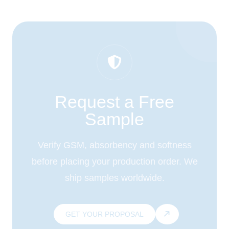
Request a Free
Sample
Verify GSM, absorbency and softness
before placing your production order. We
ship samples worldwide.
GET YOUR PROPOSAL