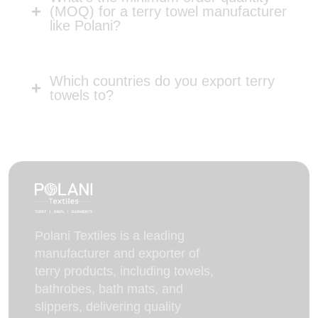
(MOQ) for a terry towel manufacturer
like Polani?
Which countries do you export terry
towels to?
Polani Textiles is a leading
manufacturer and exporter of
terry products, including towels,
bathrobes, bath mats, and
slippers, delivering quality