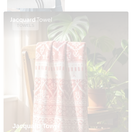
TOWELS
Jacquard Towel