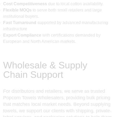
Cost Competitiveness
due to local cotton availability.
Flexible MOQs
to serve both small retailers and large
institutional buyers.
Fast Turnaround
supported by advanced manufacturing
infrastructure
Export Compliance
with certifications demanded by
European and North American markets.
Wholesale & Supply
Chain Support
For distributors and retailers, we serve as trusted
Popcorn Towels Wholesalers, providing bulk pricing
that matches local market needs. Beyond supplying
towels, we support our clients with shipping, private-