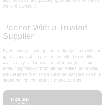
label services, and packaging solutions to help them
scale successfully
Partner With a Trusted
Supplier
By choosing us
, you gain more than just a towel, you
gain a supply chain partner committed to quality,
consistency, and innovation. Whether your focus is
retail, hospitality, or promotional textiles, our towels
are designed to enhance customer satisfaction while
strengthening your brand’s market position.