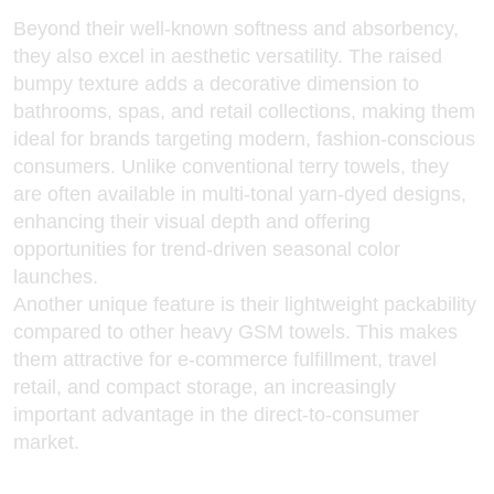
Beyond their well-known softness and absorbency,
they also excel in aesthetic versatility. The raised
bumpy texture adds a decorative dimension to
bathrooms, spas, and retail collections, making them
ideal for brands targeting modern, fashion-conscious
consumers. Unlike conventional terry towels, they
are often available in multi-tonal yarn-dyed designs,
enhancing their visual depth and offering
opportunities for trend-driven seasonal color
launches.
Another unique feature is their lightweight packability
compared to other heavy GSM towels. This makes
them attractive for e-commerce fulfillment, travel
retail, and compact storage, an increasingly
important advantage in the direct-to-consumer
market.