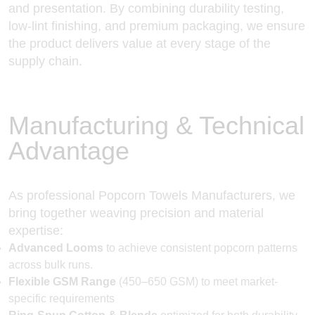
and presentation. By combining durability testing,
low-lint finishing, and premium packaging, we ensure
the product delivers value at every stage of the
supply chain.
Manufacturing & Technical
Advantage
As professional Popcorn Towels Manufacturers, we
bring together weaving precision and material
expertise:
Advanced Looms
to achieve consistent popcorn patterns
across bulk runs.
Flexible GSM Range
(450–650 GSM) to meet market-
specific requirements