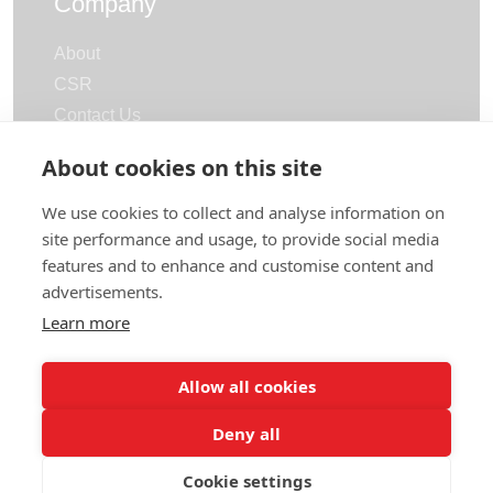
Company
About
CSR
Contact Us
Careers
About cookies on this site
Categories
We use cookies to collect and analyse information on
site performance and usage, to provide social media
Terry Towels
features and to enhance and customise content and
Bathrobe
advertisements.
Bath Mat & Slippers
Learn more
Hotel Linen & Blankets
Allow all cookies
© 2026 | All rights reserved
by
Polani
Deny all
Textiles
Cookie settings