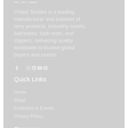
Polani Textiles is a leading
manufacturer and exporter of
terry products, including towels,
bathrobes, bath mats, and
slippers, delivering quality
worldwide to trusted global
buyers and brands.
Quick Links
Home
Blogs
Exhibition & Events
Privacy Policy