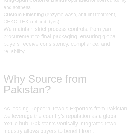
Ring-Spun Cotton & Blends
optimized for both durability
and softness.
Custom Finishing
(enzyme wash, anti-lint treatment,
OEKO-TEX certified dyes).
We maintain strict process controls, from yarn
procurement to final packaging, ensuring global
buyers receive consistency, compliance, and
reliability.
Why Source from
Pakistan?
As leading Popcorn Towels Exporters from Pakistan,
we leverage the country’s reputation as a global
textile hub. Pakistan’s vertically integrated towel
industry allows buyers to benefit from: