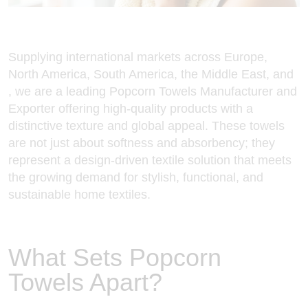
Supplying international markets across Europe,
North America, South America, the Middle East, and
, we are a leading Popcorn
Towels Manufacturer and
Exporter
offering high-quality products with a
distinctive texture and global appeal. These towels
are not just about softness and absorbency; they
represent a design-driven textile solution that meets
the growing demand for stylish, functional, and
sustainable home textiles.
What Sets Popcorn
Towels Apart?