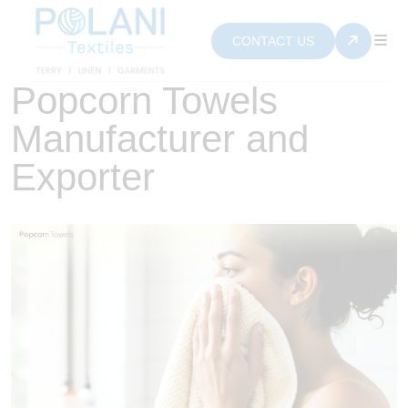
CONTACT US
Popcorn Towels
Manufacturer and
Exporter