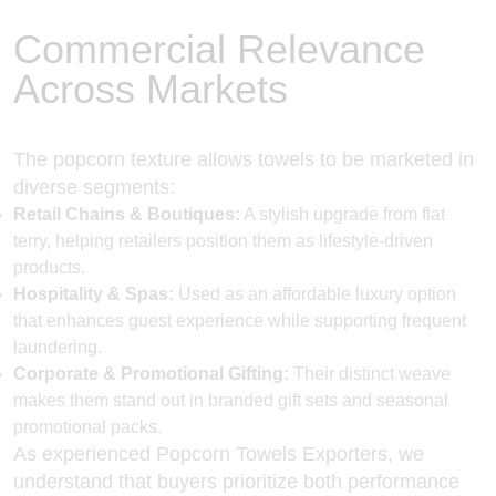
Commercial Relevance
Across Markets
The popcorn texture allows towels to be marketed in
diverse segments:
Retail Chains & Boutiques:
A stylish upgrade from flat
terry, helping retailers position them as lifestyle-driven
products.
Hospitality & Spas:
Used as an affordable luxury option
that enhances guest experience while supporting frequent
laundering.
Corporate & Promotional Gifting:
Their distinct weave
makes them stand out in branded gift sets and seasonal
promotional packs.
As experienced
Popcorn Towels Exporters
, we
understand that buyers prioritize both performance